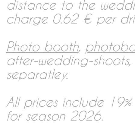
distance to the wedd
charge 0.62 € per driv
Photo booth
,
photobo
after-wedding-shoots
separatley.
All prices include 19%
for season 2026.