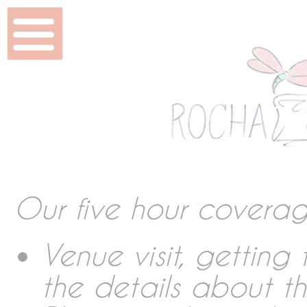
Home
Wedding & Shoots
Beauty
Features
Our five hour covera
DVD & Packaging
Venue visit, gettin
the details about t