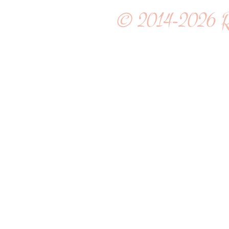
© 2014-2026
R