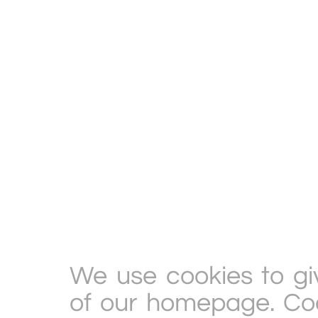
We use cookies to gi
of our homepage. Cook