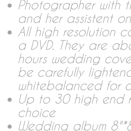
Collections Wedding Rep
Photographer with t
and her assistent 
Photobooth
All high resolution 
a DVD. They are ab
Wedding Album
hours wedding cover
be carefully lighte
Links
whitebalanced for c
Rent & Sales
Up to 30 high end 
choice
About me
Wedding album 8"*8