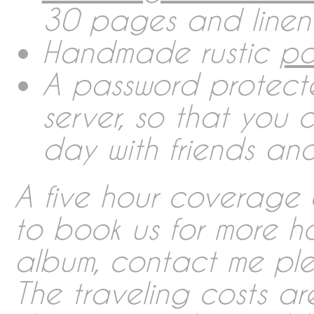
30 pages and linen
Contact
Handmade rustic
pa
A password protect
Imprint
server, so that you
day with friends and
Deutsch
A five hour coverage c
English
to book us for more h
album, contact me plea
Português
The traveling costs ar