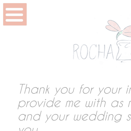
Home
Wedding & Shoots
Beauty
Features
Thank you for your i
provide me with as 
DVD & Packaging
and your wedding so
you.