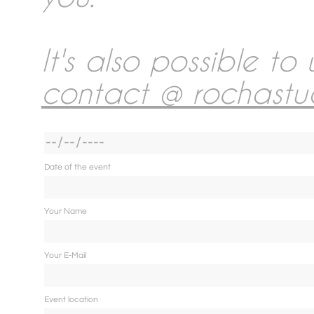
Collections Wedding Rep
Photobooth
It's also possible to
contact @ rochastu
Wedding Album
Links
Date of the event
Your Name
Rent & Sales
Your E-Mail
About me
Event location