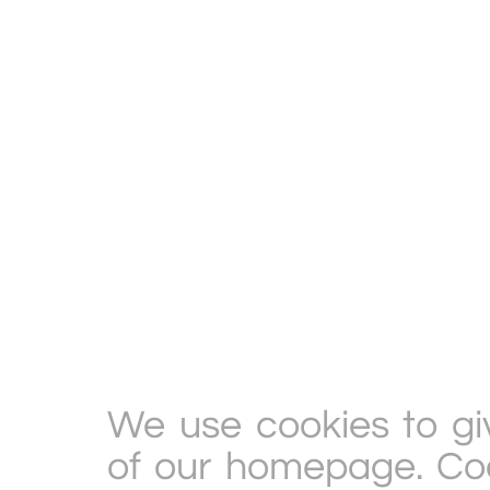
We use cookies to gi
of our homepage. Cook