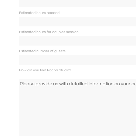
Contact
Estimated hours needed
Estimated hours for couples session
Imprint
Estimated number of guests
Deutsch
How did you find Rocha Studio?
English
Português