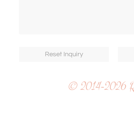
© 2014-2026
R